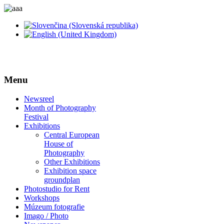
Menu
Newsreel
Month of Photography
Festival
Exhibitions
Central European
House of
Photography
Other Exhibitions
Exhibition space
groundplan
Photostudio for Rent
Workshops
Múzeum fotografie
Imago / Photo