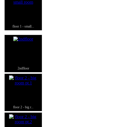
floor 1 - small...
2ndfloor
floor 2 - big r...