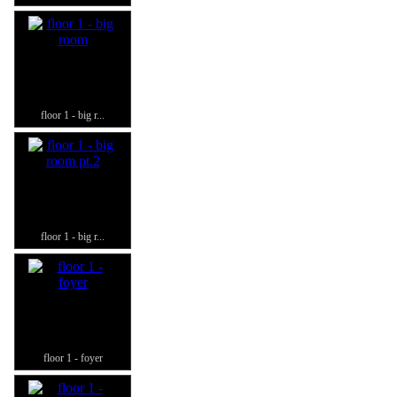
floor 1 - big r...
floor 1 - big r...
floor 1 - foyer