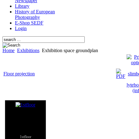
Newspaper
Library
History of European
Photography
E-Shop SEDF
Login
Home
Exhibitions
Exhibition space groundplan
Floor projection
1stfloor