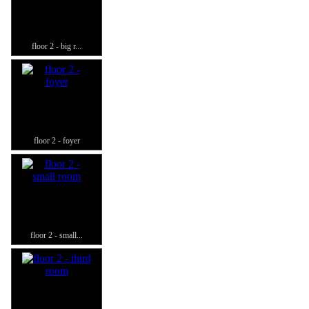
floor 2 - big r...
floor 2 - foyer
floor 2 - small...