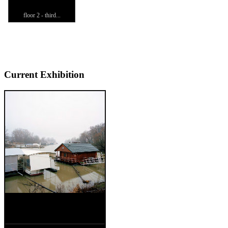
floor 2 - third...
Current Exhibition