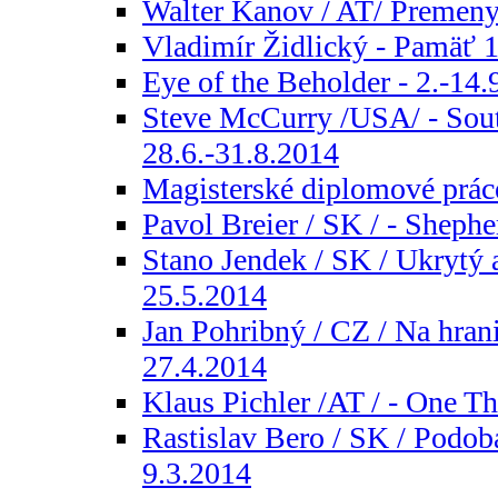
Walter Kanov / AT/ Premeny 
Vladimír Židlický - Pamäť 1
Eye of the Beholder - 2.-14.
Steve McCurry /USA/ - Sou
28.6.-31.8.2014
Magisterské diplomové práce
Pavol Breier / SK / - Shephe
Stano Jendek / SK / Ukrytý a
25.5.2014
Jan Pohribný / CZ / Na hranic
27.4.2014
Klaus Pichler /AT / - One Th
Rastislav Bero / SK / Podoba
9.3.2014