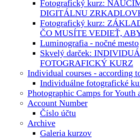
Fotografický kurz: NAU
DIGITÁLNU ZRKADLOV
Fotografický kurz: ZÁK
ČO MUSÍTE VEDIEŤ, AB
Luminografia - nočné mesto
Skvelý darček: INDIVID
FOTOGRAFICKÝ KURZ
Individual courses - according t
Individuálne fotografické ku
Photographic Camps for Youth 
Account Number
Číslo účtu
Archive
Galeria kurzov