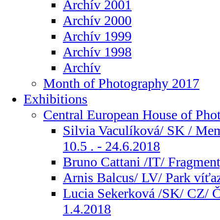
Archív 2001
Archív 2000
Archív 1999
Archív 1998
Archív
Month of Photography 2017
Exhibitions
Central European House of Pho
Silvia Vaculíková/ SK / Me
10.5 . - 24.6.2018
Bruno Cattani /IT/ Fragment
Arnis Balcus/ LV/ Park víťaz
Lucia Sekerková /SK/ CZ/ Ča
1.4.2018