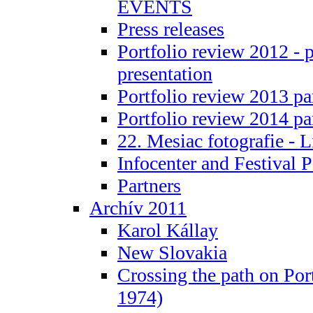
EVENTS
Press releases
Portfolio review 2012 - 
presentation
Portfolio review 2013 pa
Portfolio review 2014 pa
22. Mesiac fotografie - L
Infocenter and Festival P
Partners
Archív 2011
Karol Kállay
New Slovakia
Crossing the path on Por
1974)