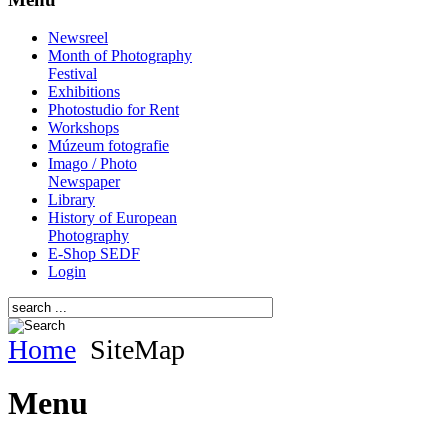
Newsreel
Month of Photography
Festival
Exhibitions
Photostudio for Rent
Workshops
Múzeum fotografie
Imago / Photo
Newspaper
Library
History of European
Photography
E-Shop SEDF
Login
Home
SiteMap
Menu