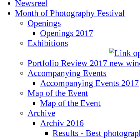
Newsreel
Month of Photography Festival
Openings
Openings 2017
Exhibitions
Portfolio Review 2017
Accompanying Events
Accompanying Events 2017
Map of the Event
Map of the Event
Archive
Archív 2016
Results - Best photogra