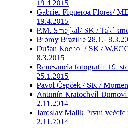
19.4.2015
Gabriel Figueroa Flores/ ME
19.4.2015
P.M. Smejkal/ SK / Takí sme
Biómy Brazílie 28.1.- 8.3.2
Dušan Kochol / SK / W.E
8.3.2015
Renesancia fotografie 19. st
25.1.2015
Pavol Čepček / SK / Moment
Antonín Kratochvíl Domovin
2.11.2014
Jaroslav Malík První večeře 
2.11.2014