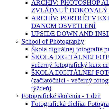
ARCHÍV: PHOTOSHOP A
ZVLÁDNUŤ DOKONALÝ 
ARCHÍV: PORTRÉT V EXT
DANOM OSVETLENÍ
UPSIDE DOWN AND INS
School of Photography
Škola digitálnej fotografie 
ŠKOLA DIGITÁLNEJ FOTOG
večerný fotografický kurz ce
ŠKOLA DIGITÁLNEJ FO
(začiatočníci - večerný fotog
týždeň)
Fotografické školenia - 1 deň
Fotografická dielňa: Fotogr