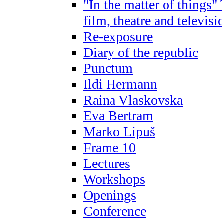
"In the matter of things"
film, theatre and televis
Re-exposure
Diary of the republic
Punctum
Ildi Hermann
Raina Vlaskovska
Eva Bertram
Marko Lipuš
Frame 10
Lectures
Workshops
Openings
Conference