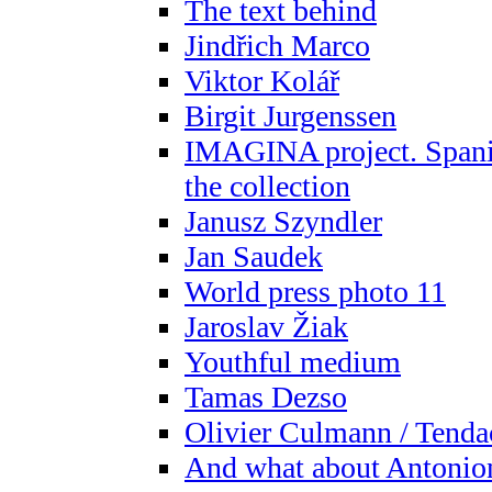
The text behind
Jindřich Marco
Viktor Kolář
Birgit Jurgenssen
IMAGINA project. Spani
the collection
Janusz Szyndler
Jan Saudek
World press photo 11
Jaroslav Žiak
Youthful medium
Tamas Dezso
Olivier Culmann / Tenda
And what about Antonio