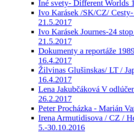
Iné svety- Different Worlds 
Ivo Karásek /SK/CZ/ Cesty- 
21.5.2017
Ivo Karásek Journes-24 stop
21.5.2017
Dokumenty a reportáže 1989-
16.4.2017
Žilvinas Glušinskas/ LT / Jap
16.4.2017
Lena Jakubčáková V odlúčení
26.2.2017
Peter Procházka - Marián Va
Irena Armutidisova / CZ / H
5.-30.10.2016