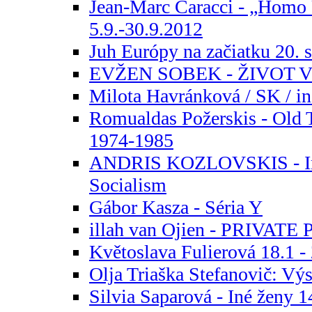
Jean-Marc Caracci - „Homo
5.9.-30.9.2012
Juh Európy na začiatku 20. s
EVŽEN SOBEK - ŽIVOT
Milota Havránková / SK / in
Romualdas Požerskis - Old 
1974-1985
ANDRIS KOZLOVSKIS - In
Socialism
Gábor Kasza - Séria Y
illah van Ojien - PRIVAT
Květoslava Fulierová 18.1 -
Olja Triaška Stefanovič: Výs
Silvia Saparová - Iné ženy 1