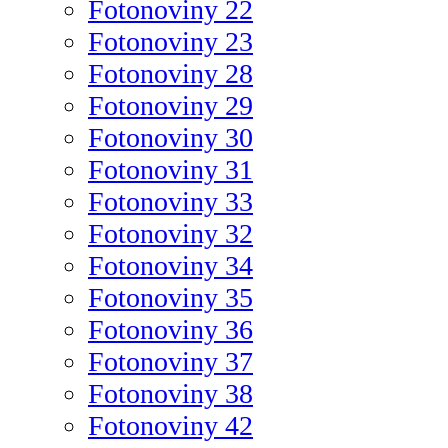
Fotonoviny 22
Fotonoviny 23
Fotonoviny 28
Fotonoviny 29
Fotonoviny 30
Fotonoviny 31
Fotonoviny 33
Fotonoviny 32
Fotonoviny 34
Fotonoviny 35
Fotonoviny 36
Fotonoviny 37
Fotonoviny 38
Fotonoviny 42