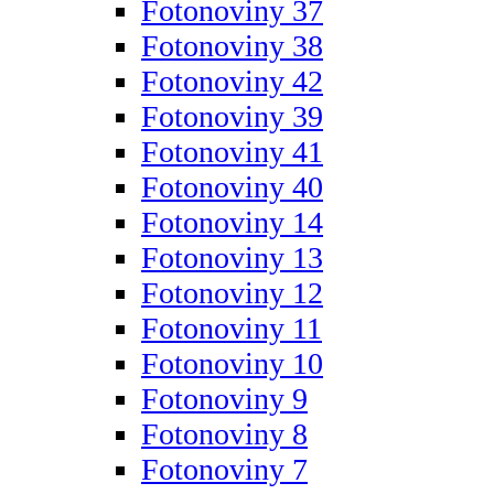
Fotonoviny 37
Fotonoviny 38
Fotonoviny 42
Fotonoviny 39
Fotonoviny 41
Fotonoviny 40
Fotonoviny 14
Fotonoviny 13
Fotonoviny 12
Fotonoviny 11
Fotonoviny 10
Fotonoviny 9
Fotonoviny 8
Fotonoviny 7