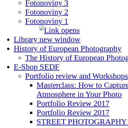
Fotonoviny 3
Fotonoviny 2
Fotonoviny 1
Library
History of European Photography
The History of European Photo
E-Shop SEDF
Portfolio review and Workshops
Masterclass: How to Captu
Atmosphere in Your Photo
Portfolio Review 2017
Portfolio Review 2017
STREET PHOTOGRAPHY 