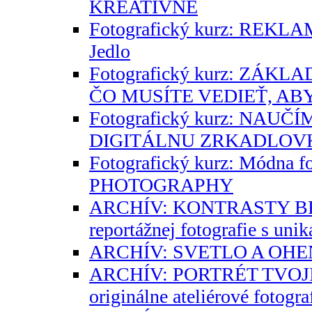
KREATÍVNE
Fotografický kurz: REK
Jedlo
Fotografický kurz: ZÁK
ČO MUSÍTE VEDIEŤ, AB
Fotografický kurz: NAU
DIGITÁLNU ZRKADLOV
Fotografický kurz: Módna f
PHOTOGRAPHY
ARCHÍV: KONTRASTY BR
reportážnej fotografie s un
ARCHÍV: SVETLO A OHE
ARCHÍV: PORTRÉT TVOJI
originálne ateliérové fotogr