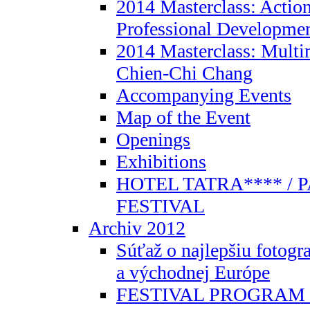
2014 Masterclass: Action
Professional Developmen
2014 Masterclass: Mult
Chien-Chi Chang
Accompanying Events
Map of the Event
Openings
Exhibitions
HOTEL TATRA**** / 
FESTIVAL
Archiv 2012
Súťaž o najlepšiu fotogra
a východnej Európe
FESTIVAL PROGRAM 