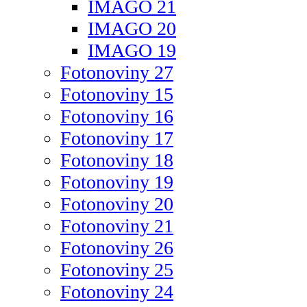
IMAGO 21
IMAGO 20
IMAGO 19
Fotonoviny 27
Fotonoviny 15
Fotonoviny 16
Fotonoviny 17
Fotonoviny 18
Fotonoviny 19
Fotonoviny 20
Fotonoviny 21
Fotonoviny 26
Fotonoviny 25
Fotonoviny 24