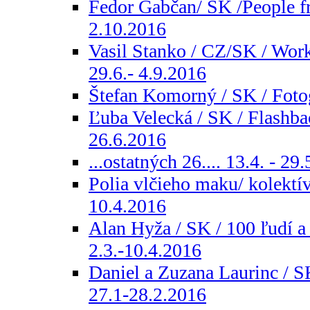
Fedor Gabčan/ SK /People fr
2.10.2016
Vasil Stanko / CZ/SK / Wor
29.6.- 4.9.2016
Štefan Komorný / SK / Fotog
Ľuba Velecká / SK / Flashbac
26.6.2016
...ostatných 26.... 13.4. - 29
Polia vlčieho maku/ kolektív
10.4.2016
Alan Hyža / SK / 100 ľudí a
2.3.-10.4.2016
Daniel a Zuzana Laurinc / S
27.1-28.2.2016