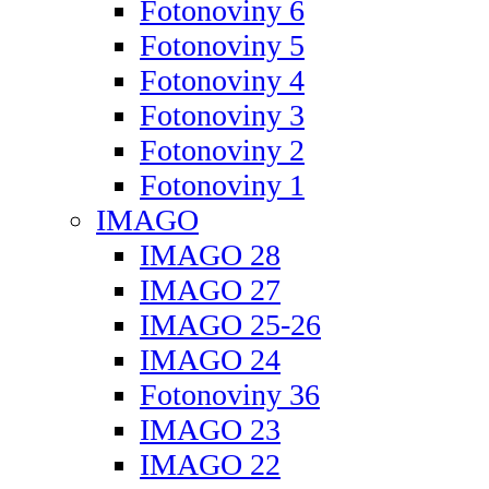
Fotonoviny 6
Fotonoviny 5
Fotonoviny 4
Fotonoviny 3
Fotonoviny 2
Fotonoviny 1
IMAGO
IMAGO 28
IMAGO 27
IMAGO 25-26
IMAGO 24
Fotonoviny 36
IMAGO 23
IMAGO 22