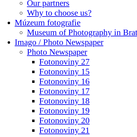
Our partners
Why to choose us?
Múzeum fotografie
Museum of Photography in Brat
Imago / Photo Newspaper
Photo Newspaper
Fotonoviny 27
Fotonoviny 15
Fotonoviny 16
Fotonoviny 17
Fotonoviny 18
Fotonoviny 19
Fotonoviny 20
Fotonoviny 21