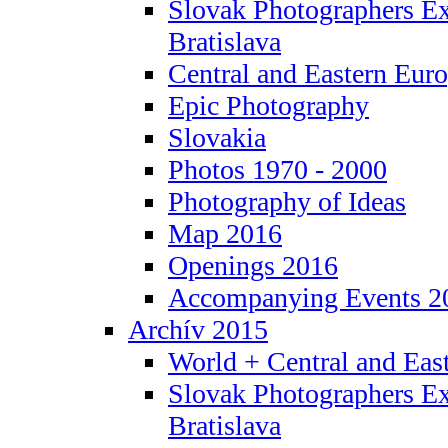
Slovak Photographers Ex
Bratislava
Central and Eastern Eur
Epic Photography
Slovakia
Photos 1970 - 2000
Photography of Ideas
Map 2016
Openings 2016
Accompanying Events 2
Archív 2015
World + Central and Eas
Slovak Photographers Ex
Bratislava