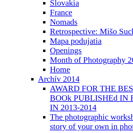
Slovakia
France
Nomads
Retrospective: Mišo Suc
Mapa podujatia
Openings
Month of Photography 2
Home
Archív 2014
AWARD FOR THE BE
BOOk PUBLISHEd IN
IN 2013-2014
The photographic worksh
story of your own in ph