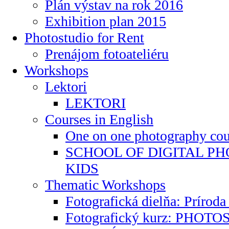
Plán výstav na rok 2016
Exhibition plan 2015
Photostudio for Rent
Prenájom fotoateliéru
Workshops
Lektori
LEKTORI
Courses in English
One on one photography cours
SCHOOL OF DIGITAL P
KIDS
Thematic Workshops
Fotografická dielňa: Príroda
Fotografický kurz: PHO