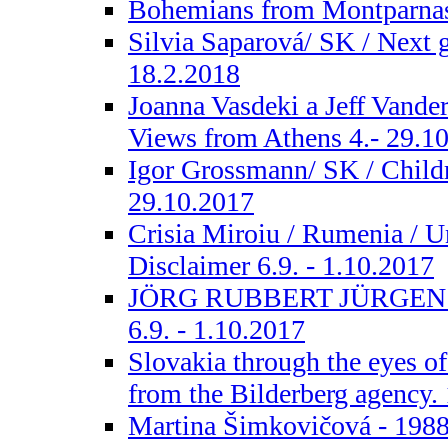
Bohemians from Montparnass
Silvia Saparová/ SK / Next g
18.2.2018
Joanna Vasdeki a Jeff Vand
Views from Athens 4.- 29.1
Igor Grossmann/ SK / Childr
29.10.2017
Crisia Miroiu / Rumenia / Un
Disclaimer 6.9. - 1.10.2017
JÖRG RUBBERT JÜRGEN 
6.9. - 1.10.2017
Slovakia through the eyes o
from the Bilderberg agency. 1
Martina Šimkovičová - 1988.