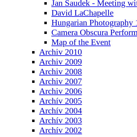
Jan Saudek - Meeting wit
David LaChapelle
Hungarian Photography 
Camera Obscura Perform
Map of the Event
Archiv 2010
Archiv 2009
Archiv 2008
Archiv 2007
Archiv 2006
Archív 2005
Archív 2004
Archív 2003
Archív 2002