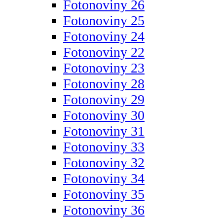
Fotonoviny 26
Fotonoviny 25
Fotonoviny 24
Fotonoviny 22
Fotonoviny 23
Fotonoviny 28
Fotonoviny 29
Fotonoviny 30
Fotonoviny 31
Fotonoviny 33
Fotonoviny 32
Fotonoviny 34
Fotonoviny 35
Fotonoviny 36