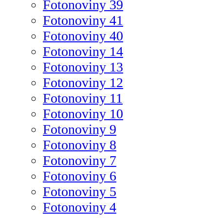
Fotonoviny 39
Fotonoviny 41
Fotonoviny 40
Fotonoviny 14
Fotonoviny 13
Fotonoviny 12
Fotonoviny 11
Fotonoviny 10
Fotonoviny 9
Fotonoviny 8
Fotonoviny 7
Fotonoviny 6
Fotonoviny 5
Fotonoviny 4