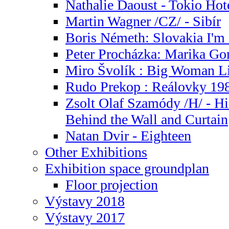
Nathalie Daoust - Tokio Hot
Martin Wagner /CZ/ - Sibír
Boris Németh: Slovakia I'm 
Peter Procházka: Marika G
Miro Švolík : Big Woman Li
Rudo Prekop : Reálovky 19
Zsolt Olaf Szamódy /H/ - Hi
Behind the Wall and Curtain
Natan Dvir - Eighteen
Other Exhibitions
Exhibition space groundplan
Floor projection
Výstavy 2018
Výstavy 2017