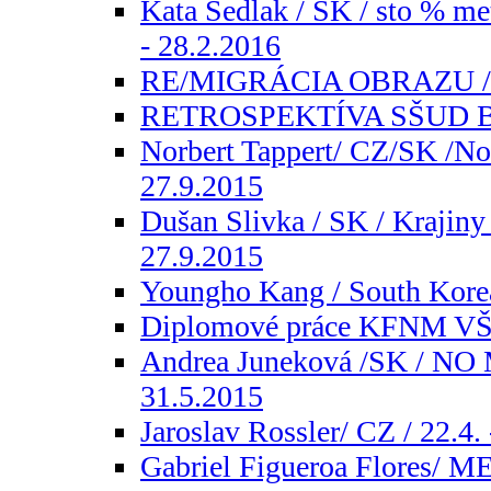
Kata Sedlak / SK / sto % me
- 28.2.2016
RE/MIGRÁCIA OBRAZU / SK
RETROSPEKTÍVA SŠUD Brno
Norbert Tappert/ CZ/SK /Nor
27.9.2015
Dušan Slivka / SK / Krajiny
27.9.2015
Youngho Kang / South Korea 
Diplomové práce KFNM VŠV
Andrea Juneková /SK / NO M
31.5.2015
Jaroslav Rossler/ CZ / 22.4.
Gabriel Figueroa Flores/ ME