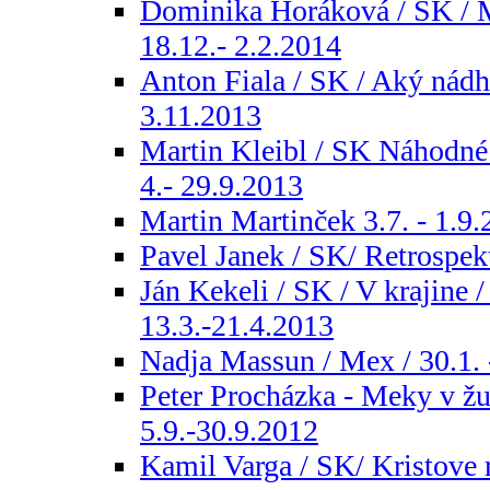
Dominika Horáková / SK / M
18.12.- 2.2.2014
Anton Fiala / SK / Aký nádhe
3.11.2013
Martin Kleibl / SK Náhodné s
4.- 29.9.2013
Martin Martinček 3.7. - 1.9
Pavel Janek / SK/ Retrospekt
Ján Kekeli / SK / V krajine /
13.3.-21.4.2013
Nadja Massun / Mex / 30.1. 
Peter Procházka - Meky v žu
5.9.-30.9.2012
Kamil Varga / SK/ Kristove r