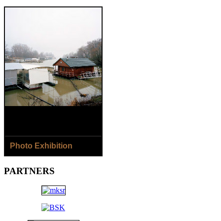
Photo Exhibition
8.8.- 2.9.2018
PARTNERS
Jaroslav Horečný /SK/ - The
Houses of Čičmany Village
Jana Ilková /SK/ - Around
the River...
Open: Daily except Monday