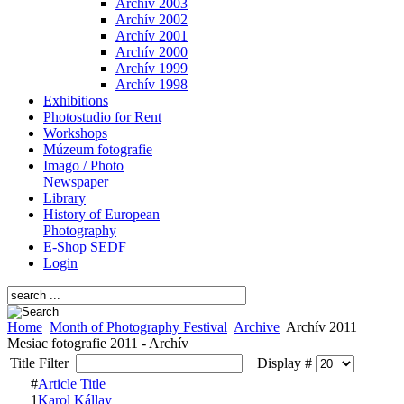
Archív 2003
Archív 2002
Archív 2001
Archív 2000
Archív 1999
Archív 1998
Exhibitions
Photostudio for Rent
Workshops
Múzeum fotografie
Imago / Photo
Newspaper
Library
History of European
Photography
E-Shop SEDF
Login
Home
Month of Photography Festival
Archive
Archív 2011
Mesiac fotografie 2011 - Archív
Title Filter
Display #
#
Article Title
1
Karol Kállay