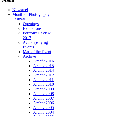
Newsreel
Month of Photography
Festival
Openings
Exhibitions
Portfolio Review
2017
Accompanying
Events
Map of the Event
Archive
Archív 2016
Archív 2015
Archív 2014
Archiv 2012
Archív 2011
Archiv 2010
Archiv 2009
Archiv 2008
Archiv 2007
Archiv 2006
Archív 2005
Archív 2004