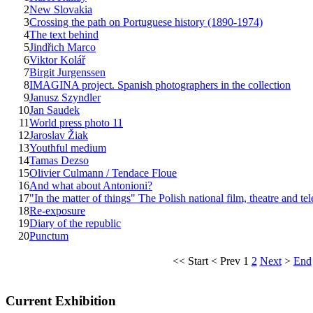
2
New Slovakia
3
Crossing the path on Portuguese history (1890-1974)
4
The text behind
5
Jindřich Marco
6
Viktor Kolář
7
Birgit Jurgenssen
8
IMAGINA project. Spanish photographers in the collection
9
Janusz Szyndler
10
Jan Saudek
11
World press photo 11
12
Jaroslav Žiak
13
Youthful medium
14
Tamas Dezso
15
Olivier Culmann / Tendace Floue
16
And what about Antonioni?
17
"In the matter of things" The Polish national film, theatre and te
18
Re-exposure
19
Diary of the republic
20
Punctum
<<
Start
<
Prev
1
2
Next
>
End
Current Exhibition