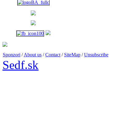
1 p.m. - 6 p.m.
Sponzori
/
About us
/
Contact
/
SiteMap
/
Unsubscribe
Sedf.sk