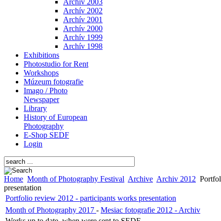
Archív 2003
Archív 2002
Archív 2001
Archív 2000
Archív 1999
Archív 1998
Exhibitions
Photostudio for Rent
Workshops
Múzeum fotografie
Imago / Photo
Newspaper
Library
History of European
Photography
E-Shop SEDF
Login
Home
Month of Photography Festival
Archive
Archiv 2012
Portfol
presentation
Portfolio review 2012 - participants works presentation
Month of Photography 2017
-
Mesiac fotografie 2012 - Archiv
Works up to date, when were sent to SEDF