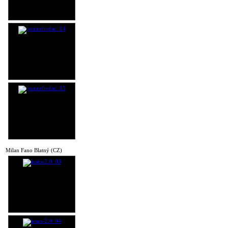
Milan Fano Blatný (CZ)