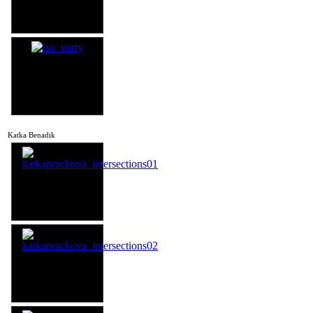
Katka Benadik