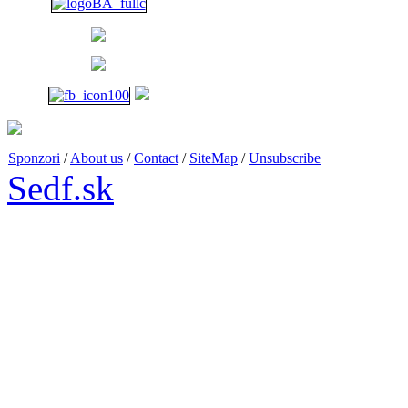
1 p.m. - 6 p.m.
Sponzori
/
About us
/
Contact
/
SiteMap
/
Unsubscribe
Sedf.sk