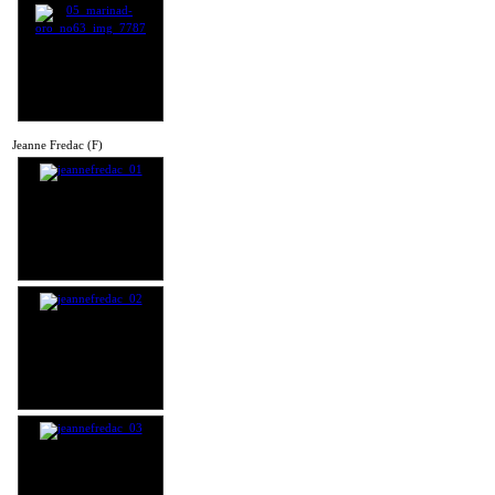
Jeanne Fredac (F)