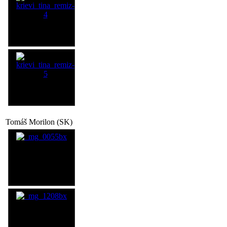
Tomáš Morilon (SK)