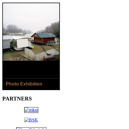
Photo Exhibition
8.8.- 2.9.2018
PARTNERS
Jaroslav Horečný /SK/ - The
Houses of Čičmany Village
Jana Ilková /SK/ - Around
the River...
Open: Daily except Monday