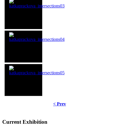
< Prev
Current Exhibition