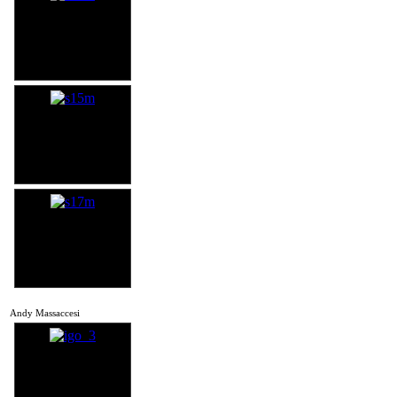
Andy Massaccesi