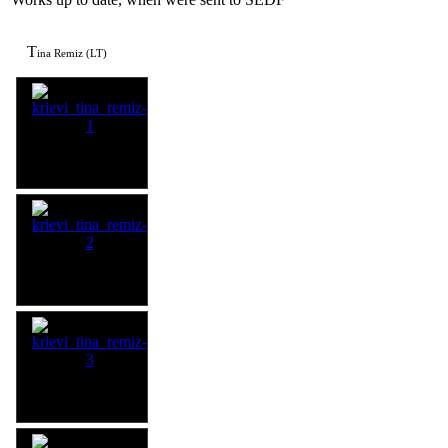
T
ina Remiz (LT)