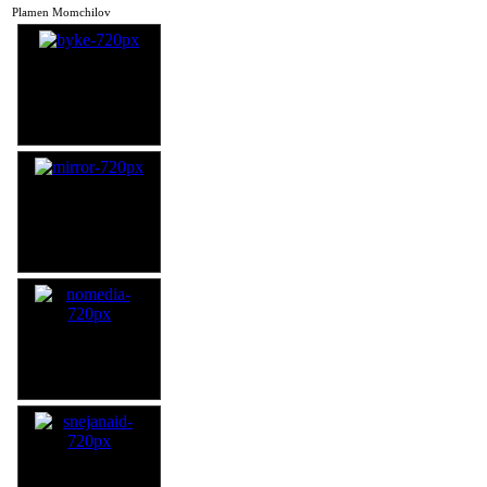
Plamen Momchilov