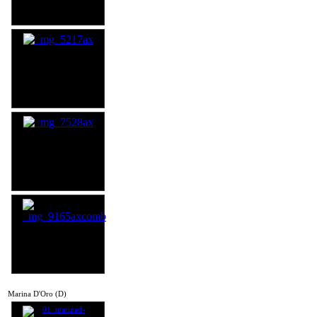
Marina D'Oro (D)