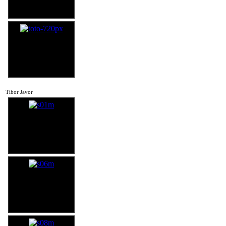
Tibor Javor