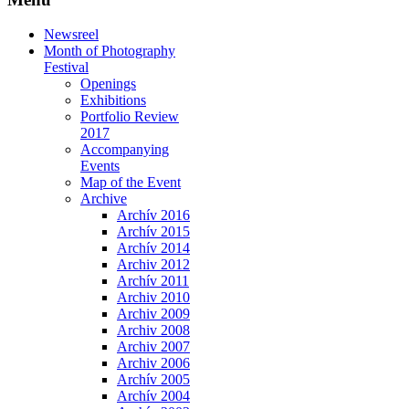
Newsreel
Month of Photography
Festival
Openings
Exhibitions
Portfolio Review
2017
Accompanying
Events
Map of the Event
Archive
Archív 2016
Archív 2015
Archív 2014
Archiv 2012
Archív 2011
Archiv 2010
Archiv 2009
Archiv 2008
Archiv 2007
Archiv 2006
Archív 2005
Archív 2004