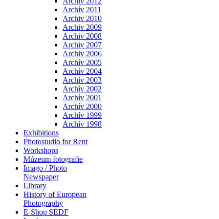
Archiv 2012
Archív 2011
Archiv 2010
Archiv 2009
Archiv 2008
Archiv 2007
Archiv 2006
Archív 2005
Archív 2004
Archív 2003
Archív 2002
Archív 2001
Archív 2000
Archív 1999
Archív 1998
Exhibitions
Photostudio for Rent
Workshops
Múzeum fotografie
Imago / Photo
Newspaper
Library
History of European
Photography
E-Shop SEDF