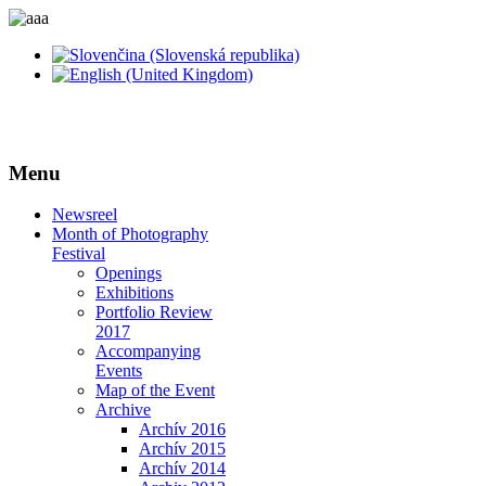
Menu
Newsreel
Month of Photography
Festival
Openings
Exhibitions
Portfolio Review
2017
Accompanying
Events
Map of the Event
Archive
Archív 2016
Archív 2015
Archív 2014