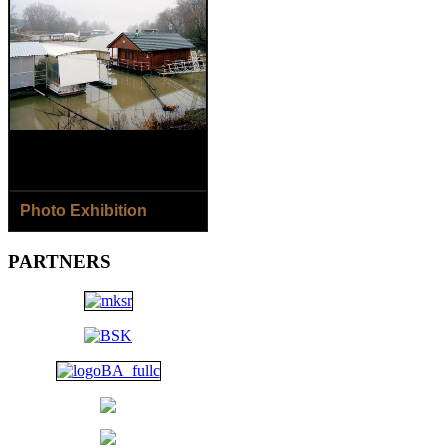
Photo Exhibition
8.8.- 2.9.2018
PARTNERS
Jaroslav Horečný /SK/ - The
Houses of Čičmany Village
Jana Ilková /SK/ - Around
the River...
Open: Daily except Monday
1 p.m. - 6 p.m.