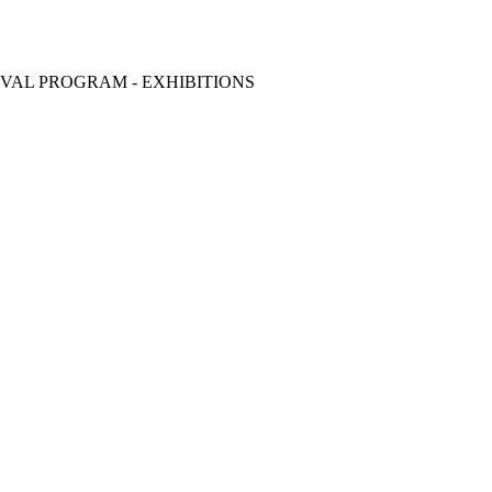
VAL PROGRAM - EXHIBITIONS