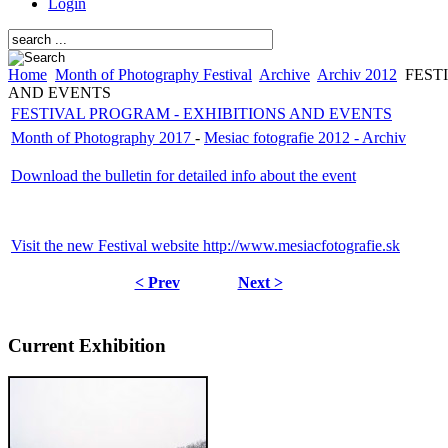
Login
Home
Month of Photography Festival
Archive
Archiv 2012
FESTI
AND EVENTS
FESTIVAL PROGRAM - EXHIBITIONS AND EVENTS
Month of Photography 2017
-
Mesiac fotografie 2012 - Archiv
Download the bulletin for detailed info about the event
Visit the new Festival website http://www.mesiacfotografie.sk
< Prev
Next >
Current Exhibition